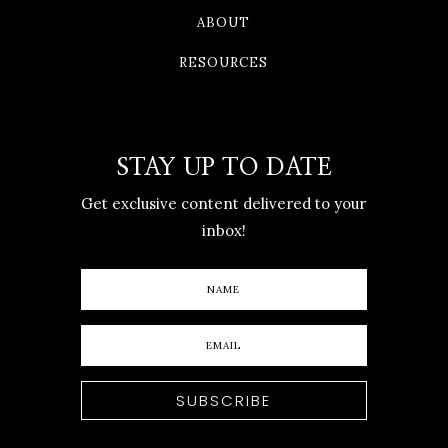
ABOUT
RESOURCES
STAY UP TO DATE
Get exclusive content delivered to your
inbox!
SUBSCRIBE